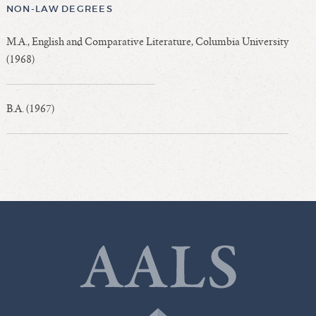
NON-LAW DEGREES
M.A., English and Comparative Literature, Columbia University
(1968)
B.A. (1967)