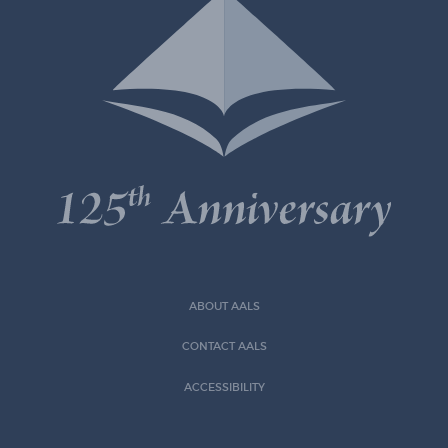
ABOUT AALS
CONTACT AALS
ACCESSIBILITY