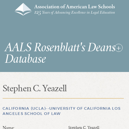
AALS Rosenblatt's Deans
Database
Stephen C. Yeazell
RDD Home
List of Law School Deans
List of Law Schools
CALIFORNIA (UCLA)--UNIVERSITY OF CALIFORNIA LOS
ANGELES SCHOOL OF LAW
SEARCHES & STATISTICS
Name:
Stephen C. Yeazell