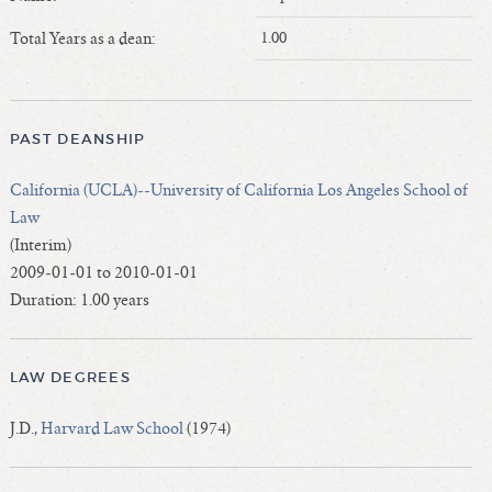
Length of Service - Current Deans
Total Years as a dean:
1.00
Length of Cumulative Service—Current Deans
Law Schools Deans Attended
Average/Median Length of Service—Current Deans
PAST DEANSHIP
Interim Law Deans
Departing Deans
California (UCLA)--University of California Los Angeles School of
Incoming Law Deans - Deans Designate
Law
Former Law Deans Listing (database)
(Interim)
2009-01-01 to 2010-01-01
Former Law Deans Listing (historical)
Duration: 1.00 years
Deans by Gender
Deans by Ethnicity
Deans by Ethnicity and Gender
LAW DEGREES
Follow On Position
J.D.,
Harvard Law School
(1974)
Prior Position Before Deanship