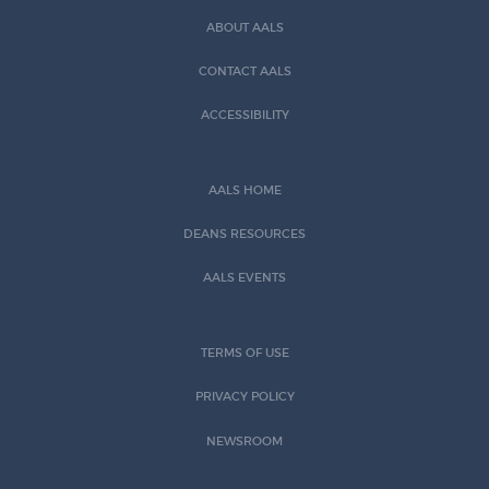
ABOUT AALS
CONTACT AALS
ACCESSIBILITY
AALS HOME
DEANS RESOURCES
AALS EVENTS
TERMS OF USE
PRIVACY POLICY
NEWSROOM