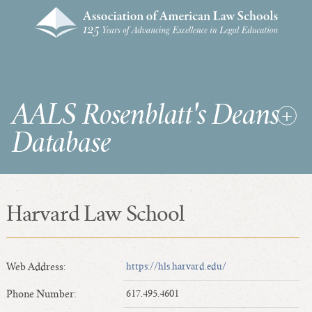
AALS Rosenblatt's Deans
Database
Harvard Law School
RDD Home
List of Law School Deans
List of Law Schools
Web Address:
https://hls.harvard.edu/
Phone Number:
617.495.4601
SEARCHES & STATISTICS