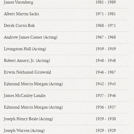
James Vorenberg
1981 - 1989
Albert Martin Sacks
1971 - 1981
Derek Curtis Bok
1968 - 1971
Andrew James Casner (Acting)
1967 - 1968
Livingston Hall (Acting)
1959 - 1959
Robert Amory, Jr. (Acting)
1948 - 1948
Erwin Nathaniel Griswold
1946 - 1967
Edmund Morris Morgan (Acting)
1942 - 1945
James McCauley Landis
1937 - 1946
Edmund Morris Morgan (Acting)
1936 - 1937
Joseph Henry Beale (Acting)
1929 - 1930
Joseph Warren (Acting)
1929 - 1929