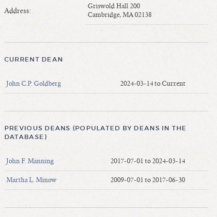
Length of Service - Current Deans
Griswold Hall 200
Address:
Cambridge, MA 02138
Length of Cumulative Service—Current Deans
Law Schools Deans Attended
Average/Median Length of Service—Current Deans
CURRENT DEAN
Interim Law Deans
Departing Deans
John C.P. Goldberg
2024-03-14 to Current
Incoming Law Deans - Deans Designate
Former Law Deans Listing (database)
Former Law Deans Listing (historical)
PREVIOUS DEANS (POPULATED BY DEANS IN THE
Deans by Gender
DATABASE)
Deans by Ethnicity
John F. Manning
2017-07-01 to 2024-03-14
Deans by Ethnicity and Gender
Follow On Position
Martha L. Minow
2009-07-01 to 2017-06-30
Prior Position Before Deanship