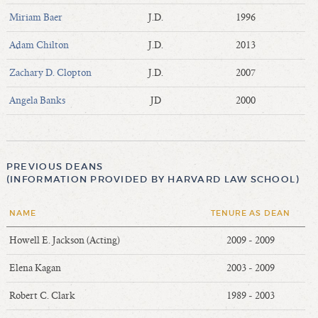
Miriam Baer
J.D.
1996
Adam Chilton
J.D.
2013
Zachary D. Clopton
J.D.
2007
Angela Banks
JD
2000
PREVIOUS DEANS
(INFORMATION PROVIDED BY HARVARD LAW SCHOOL)
NAME
TENURE AS DEAN
Howell E. Jackson (Acting)
2009 - 2009
Elena Kagan
2003 - 2009
Robert C. Clark
1989 - 2003