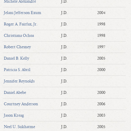
Michele Alexandre
J.D.
Jelani Jefferson Exum
J.D.
2004
Roger A. Fairfax, Jr.
J.D.
1998
Christiana Ochoa
J.D.
1998
Robert Chesney
J.D.
1997
Daniel B. Kelly
J.D.
2005
Patricia S. Abril
J.D.
2000
Jennifer Reynolds
J.D.
Daniel Abebe
J.D.
2000
Courtney Anderson
J.D.
2006
Jason Kreag
J.D.
2003
Neel U. Sukhatme
J.D.
2005