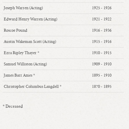
Joseph Warren (Acting)
1925 - 1926
Edward Henry Warren (Acting)
1921 - 1922
Roscoe Pound
1916 - 1936
Austin Wakeman Scott (Acting)
1915 - 1916
Ezra Ripley Thayer *
1910 - 1915
Samuel Williston (Acting)
1909 - 1910
James Barr Ames *
1895 - 1910
Christopher Columbus Langdell *
1870 - 1895
* Deceased