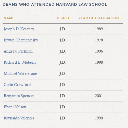
DEANS WHO ATTENDED HARVARD LAW SCHOOL
NAME
DEGREE
YEAR OF GRADUATION
Joseph D. Kearney
J.D.
1989
Erwin Chemerinsky
J.D.
1978
Andrew Perlman
J.D.
1996
Richard E. Moberly
J.D.
1998
Michael Waterstone
J.D.
Colin Crawford
J.D.
Benjamin Spencer
J.D.
2001
Eboni Nelson
J.D.
Reynaldo Valencia
J.D.
1990