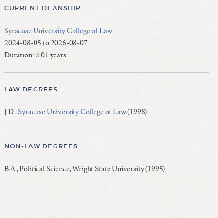
CURRENT DEANSHIP
Syracuse University College of Law
2024-08-05 to 2026-08-07
Duration: 2.01 years
LAW DEGREES
J.D.,
Syracuse University College of Law
(1998)
NON-LAW DEGREES
B.A., Political Science, Wright State University (1995)