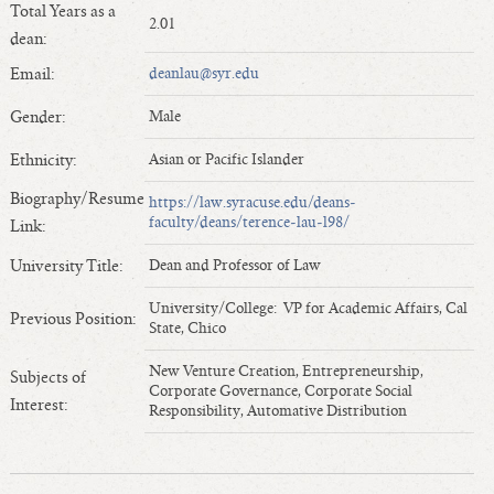
Total Years as a
Length of Service - Current Deans
2.01
dean:
Length of Cumulative Service—Current Deans
Email:
deanlau@syr.edu
Law Schools Deans Attended
Average/Median Length of Service—Current Deans
Gender:
Male
Interim Law Deans
Ethnicity:
Asian or Pacific Islander
Departing Deans
Biography/Resume
https://law.syracuse.edu/deans-
Incoming Law Deans - Deans Designate
faculty/deans/terence-lau-l98/
Link:
Former Law Deans Listing (database)
University Title:
Dean and Professor of Law
Former Law Deans Listing (historical)
Deans by Gender
University/College: VP for Academic Affairs, Cal
Previous Position:
State, Chico
Deans by Ethnicity
Deans by Ethnicity and Gender
New Venture Creation, Entrepreneurship,
Subjects of
Corporate Governance, Corporate Social
Follow On Position
Interest:
Responsibility, Automative Distribution
Prior Position Before Deanship