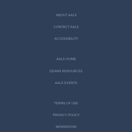
ABOUT AALS
CONTACT AALS
ACCESSIBILITY
AALS HOME
DEANS RESOURCES
AALS EVENTS
TERMS OF USE
PRIVACY POLICY
NEWSROOM