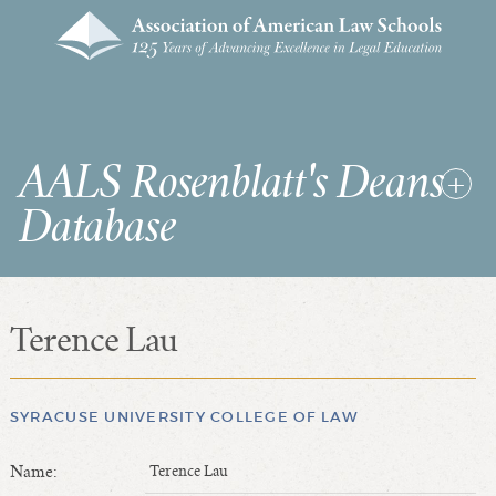
AALS Rosenblatt's Deans
Database
Terence Lau
RDD Home
List of Law School Deans
List of Law Schools
SYRACUSE UNIVERSITY COLLEGE OF LAW
Name:
Terence Lau
SEARCHES & STATISTICS