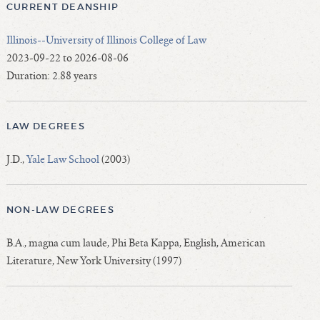
CURRENT DEANSHIP
Illinois--University of Illinois College of Law
2023-09-22 to 2026-08-06
Duration: 2.88 years
LAW DEGREES
J.D.,
Yale Law School
(2003)
NON-LAW DEGREES
B.A., magna cum laude, Phi Beta Kappa, English, American
Literature, New York University (1997)