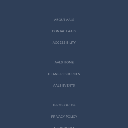
ABOUT AALS
CONTACT AALS
ACCESSIBILITY
AALS HOME
DEANS RESOURCES
AALS EVENTS
TERMS OF USE
PRIVACY POLICY