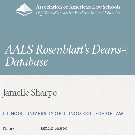
AALS Rosenblatt's Deans
Database
Jamelle Sharpe
RDD Home
List of Law School Deans
List of Law Schools
ILLINOIS--UNIVERSITY OF ILLINOIS COLLEGE OF LAW
Name:
Jamelle Sharpe
SEARCHES & STATISTICS