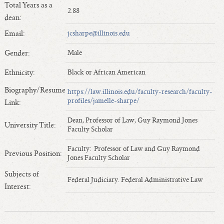
Total Years as a
Length of Service - Current Deans
2.88
dean:
Length of Cumulative Service—Current Deans
Email:
jcsharpe@illinois.edu
Law Schools Deans Attended
Average/Median Length of Service—Current Deans
Gender:
Male
Interim Law Deans
Ethnicity:
Black or African American
Departing Deans
Biography/Resume
https://law.illinois.edu/faculty-research/faculty-
Incoming Law Deans - Deans Designate
profiles/jamelle-sharpe/
Link:
Former Law Deans Listing (database)
Dean, Professor of Law, Guy Raymond Jones
Former Law Deans Listing (historical)
University Title:
Faculty Scholar
Deans by Gender
Faculty: Professor of Law and Guy Raymond
Previous Position:
Deans by Ethnicity
Jones Faculty Scholar
Deans by Ethnicity and Gender
Subjects of
Federal Judiciary. Federal Administrative Law
Follow On Position
Interest:
Prior Position Before Deanship