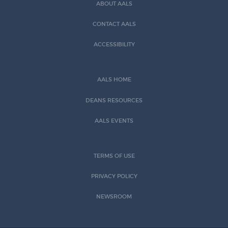
ABOUT AALS
CONTACT AALS
ACCESSIBILITY
AALS HOME
DEANS RESOURCES
AALS EVENTS
TERMS OF USE
PRIVACY POLICY
NEWSROOM