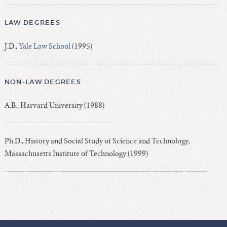
LAW DEGREES
J.D.,
Yale Law School
(1995)
NON-LAW DEGREES
A.B., Harvard University (1988)
Ph.D., History and Social Study of Science and Technology,
Massachusetts Institute of Technology (1999)