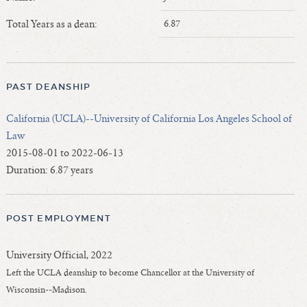
Length of Service - Current Deans
Total Years as a dean:
6.87
Length of Cumulative Service—Current Deans
Law Schools Deans Attended
Average/Median Length of Service—Current Deans
PAST DEANSHIP
Interim Law Deans
Departing Deans
California (UCLA)--University of California Los Angeles School of
Incoming Law Deans - Deans Designate
Law
Former Law Deans Listing (database)
2015-08-01 to 2022-06-13
Duration: 6.87 years
Former Law Deans Listing (historical)
Deans by Gender
Deans by Ethnicity
POST EMPLOYMENT
Deans by Ethnicity and Gender
Follow On Position
University Official, 2022
Prior Position Before Deanship
Left the UCLA deanship to become Chancellor at the University of
Wisconsin--Madison.