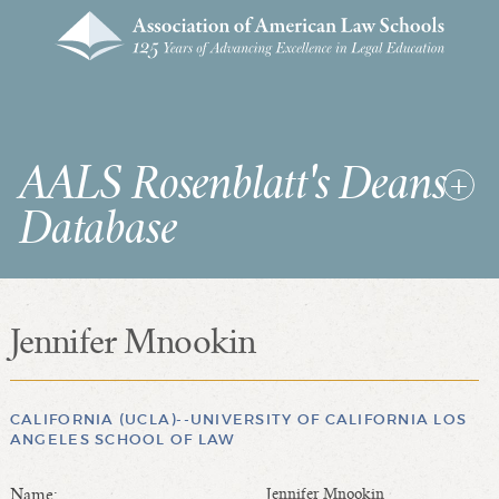
AALS Rosenblatt's Deans
Database
Jennifer Mnookin
RDD Home
List of Law School Deans
List of Law Schools
CALIFORNIA (UCLA)--UNIVERSITY OF CALIFORNIA LOS
ANGELES SCHOOL OF LAW
SEARCHES & STATISTICS
Name:
Jennifer Mnookin